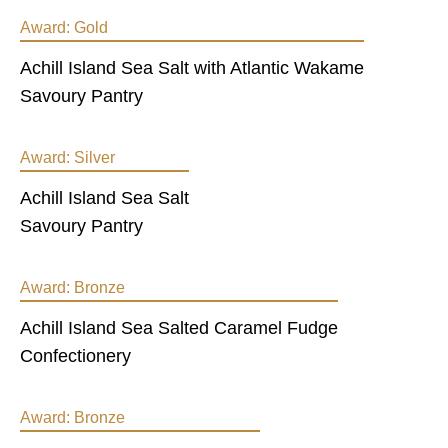
Award:
Gold
Achill Island Sea Salt with Atlantic Wakame
Savoury Pantry
Award:
Silver
Achill Island Sea Salt
Savoury Pantry
Award:
Bronze
Achill Island Sea Salted Caramel Fudge
Confectionery
Award:
Bronze