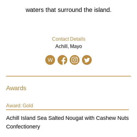
waters that surround the island.
Contact Details
Achill, Mayo
W
Awards
Award:
Gold
Achill Island Sea Salted Nougat with Cashew Nuts
Confectionery