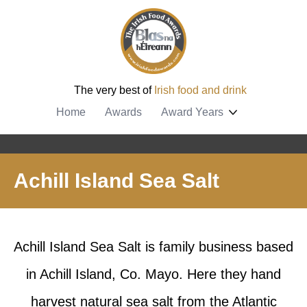
The very best of
Irish food and drink
Home
Awards
Award Years
Achill Island Sea Salt
Achill Island Sea Salt is family business based
in Achill Island, Co. Mayo. Here they hand
harvest natural sea salt from the Atlantic