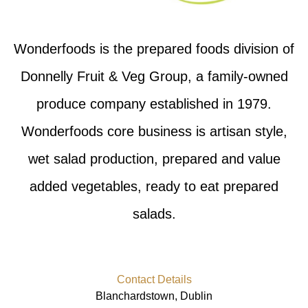
Wonderfoods is the prepared foods division of
Donnelly Fruit & Veg Group, a family-owned
produce company established in 1979.
Wonderfoods core business is artisan style,
wet salad production, prepared and value
added vegetables, ready to eat prepared
salads.
Contact Details
Blanchardstown, Dublin