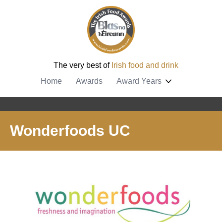
The very best of
Irish food and drink
Home
Awards
Award Years
Wonderfoods UC