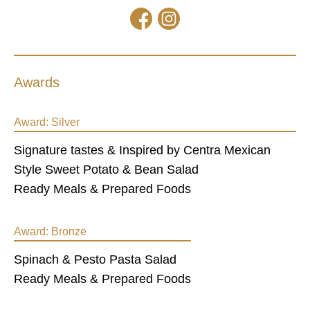
Awards
Award:
Silver
Signature tastes & Inspired by Centra Mexican
Style Sweet Potato & Bean Salad
Ready Meals & Prepared Foods
Award:
Bronze
Spinach & Pesto Pasta Salad
Ready Meals & Prepared Foods