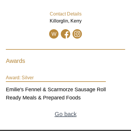
Contact Details
Killorglin, Kerry
W
Awards
Award:
Silver
Emilie's Fennel & Scarmorze Sausage Roll
Ready Meals & Prepared Foods
Go back