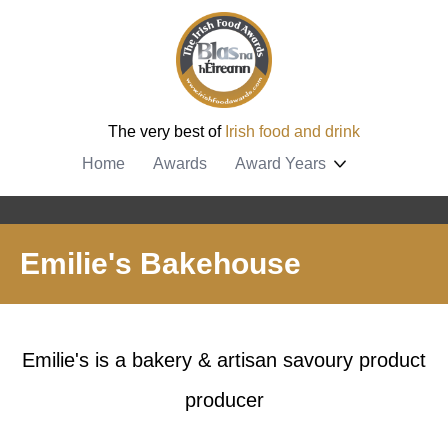
The very best of
Irish food and drink
Home
Awards
Award Years
Emilie's Bakehouse
Emilie's is a bakery & artisan savoury product
producer