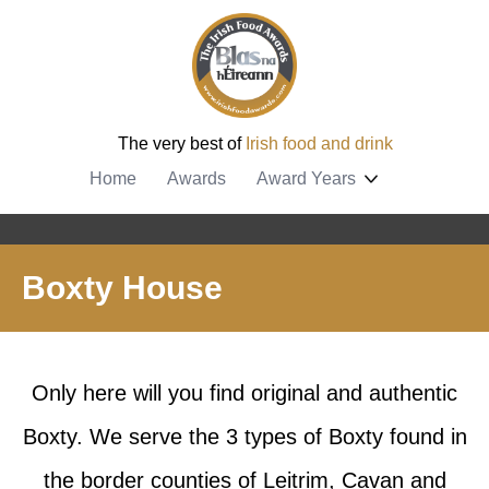
The very best of
Irish food and drink
Home
Awards
Award Years
Boxty House
Only here will you find original and authentic
Boxty. We serve the 3 types of Boxty found in
the border counties of Leitrim, Cavan and