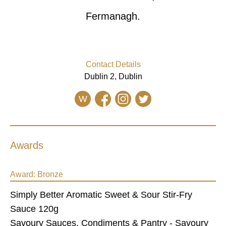
Fermanagh.
Contact Details
Dublin 2, Dublin
W
Awards
Award:
Bronze
Simply Better Aromatic Sweet & Sour Stir-Fry
Sauce 120g
Savoury Sauces, Condiments & Pantry - Savoury