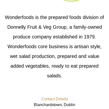
Wonderfoods is the prepared foods division of
Donnelly Fruit & Veg Group, a family-owned
produce company established in 1979.
Wonderfoods core business is artisan style,
wet salad production, prepared and value
added vegetables, ready to eat prepared
salads.
Contact Details
Blanchardstown, Dublin