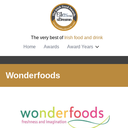
The very best of
Irish food and drink
Home
Awards
Award Years
Wonderfoods