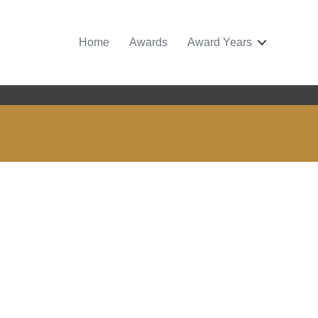
Home
Awards
Award Years