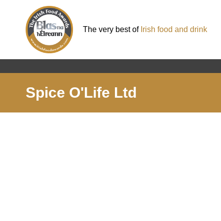
The very best of
Irish food and drink
Spice O'Life Ltd