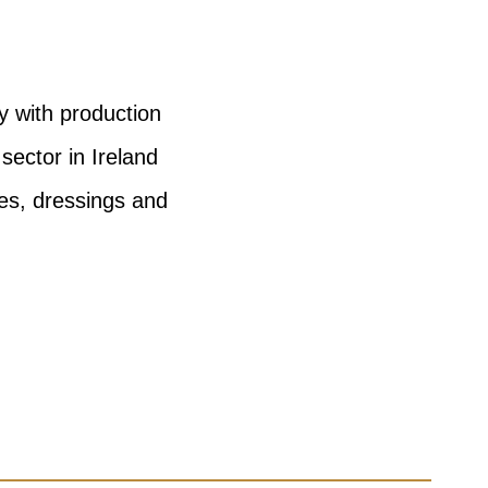
y with production
sector in Ireland
es, dressings and