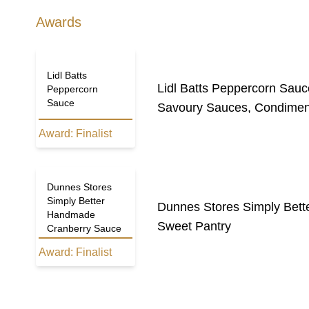
Awards
Lidl Batts
Lidl Batts Peppercorn Sauc
Peppercorn
Sauce
Savoury Sauces, Condimen
Award:
Finalist
Dunnes Stores
Simply Better
Dunnes Stores Simply Bet
Handmade
Sweet Pantry
Cranberry Sauce
Award:
Finalist