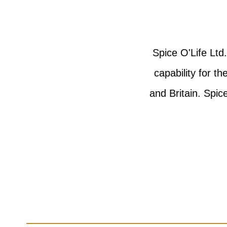
Spice O'Life Ltd
capability for t
and Britain. Spi