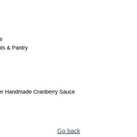
e
ts & Pantry
ter Handmade Cranberry Sauce
Go back