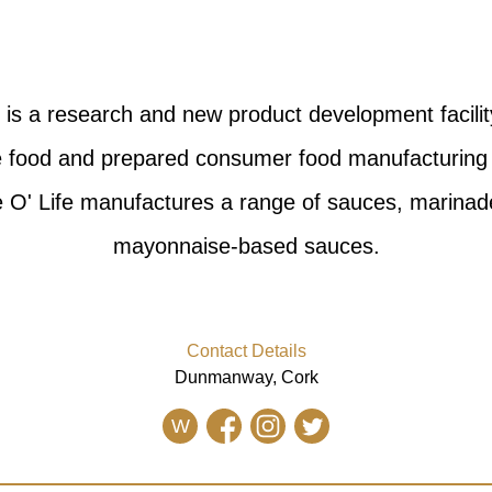
. is a research and new product development facilit
he food and prepared consumer food manufacturing 
ce O' Life manufactures a range of sauces, marinad
mayonnaise-based sauces.
Contact Details
Dunmanway, Cork
W