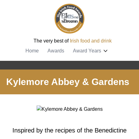
The very best of
Irish food and drink
Home
Awards
Award Years
Kylemore Abbey & Gardens
Inspired by the recipes of the Benedictine