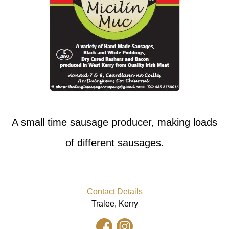
A small time sausage producer, making loads
of different sausages.
Contact Details
Tralee, Kerry