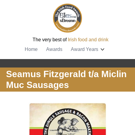
The very best of
Irish food and drink
Home
Awards
Award Years
Seamus Fitzgerald t/a Miclin
Muc Sausages