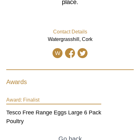
place.
Contact Details
Watergrasshill, Cork
W
Awards
Award:
Finalist
Tesco Free Range Eggs Large 6 Pack
Poultry
Go back