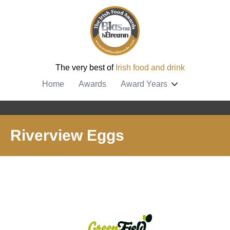
The very best of
Irish food and drink
Home
Awards
Award Years
Riverview Eggs