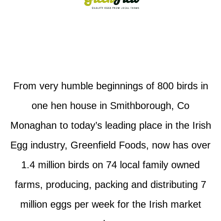
From very humble beginnings of 800 birds in
one hen house in Smithborough, Co
Monaghan to today’s leading place in the Irish
Egg industry, Greenfield Foods, now has over
1.4 million birds on 74 local family owned
farms, producing, packing and distributing 7
million eggs per week for the Irish market