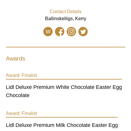
Contact Details
Ballinskelligs, Kerry
W
Awards
Award:
Finalist
Lidl Deluxe Premium White Chocolate Easter Egg
Chocolate
Award:
Finalist
Lidl Deluxe Premium Milk Chocolate Easter Egg