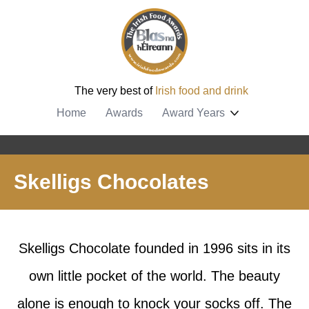
The very best of
Irish food and drink
Home
Awards
Award Years
Skelligs Chocolates
Skelligs Chocolate founded in 1996 sits in its
own little pocket of the world. The beauty
alone is enough to knock your socks off. The