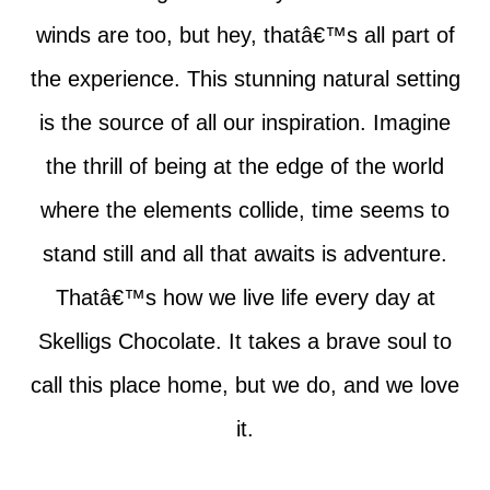
winds are too, but hey, thatâ€™s all part of
the experience. This stunning natural setting
is the source of all our inspiration. Imagine
the thrill of being at the edge of the world
where the elements collide, time seems to
stand still and all that awaits is adventure.
Thatâ€™s how we live life every day at
Skelligs Chocolate. It takes a brave soul to
call this place home, but we do, and we love
it.