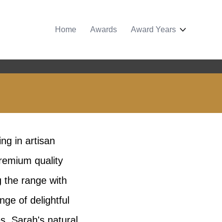
Home
Awards
Award Years
ng in artisan
remium quality
g the range with
ge of delightful
s. Sarah's natural