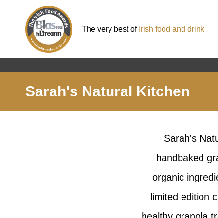
The very best of
Irish food and drink
Sarah's Natural Kitchen
Sarah's Natu
handbaked gra
organic ingredi
limited edition
healthy granola t