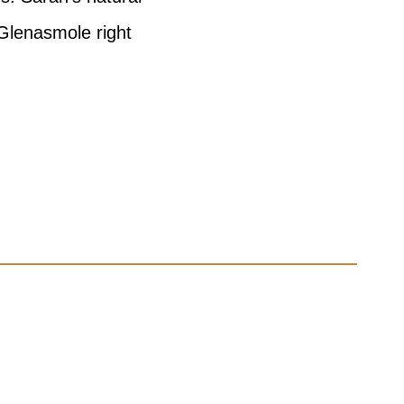
 Glenasmole right