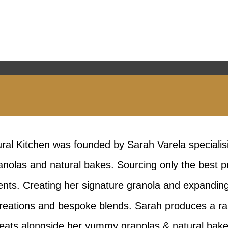
ral Kitchen was founded by Sarah Varela specialisi
nolas and natural bakes. Sourcing only the best p
ents. Creating her signature granola and expandin
 creations and bespoke blends. Sarah produces a ran
reats alongside her yummy granolas & natural bake