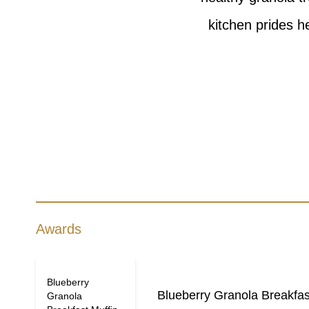
kitchen prides h
Awards
Blueberry
Blueberry Granola Breakfas
Granola