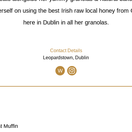
erself on using the best Irish raw local honey from
here in Dublin in all her granolas.
Contact Details
Leopardstown, Dublin
W
t Muffin