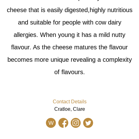
cheese that is easily digested,highly nutritious
and suitable for people with cow dairy
allergies. When young it has a mild nutty
flavour. As the cheese matures the flavour
becomes more unique revealing a complexity
of flavours.
Contact Details
Cratloe, Clare
W