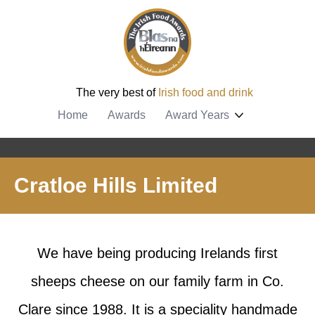
The very best of
Irish food and drink
Home
Awards
Award Years
Cratloe Hills Limited
We have being producing Irelands first
sheeps cheese on our family farm in Co.
Clare since 1988. It is a speciality handmade