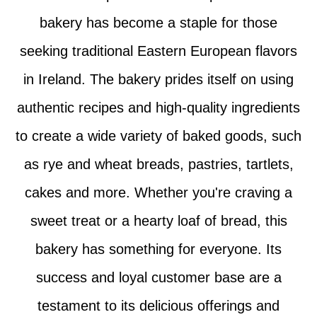
bakery has become a staple for those
seeking traditional Eastern European flavors
in Ireland. The bakery prides itself on using
authentic recipes and high-quality ingredients
to create a wide variety of baked goods, such
as rye and wheat breads, pastries, tartlets,
cakes and more. Whether you're craving a
sweet treat or a hearty loaf of bread, this
bakery has something for everyone. Its
success and loyal customer base are a
testament to its delicious offerings and