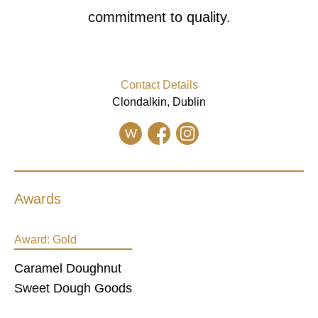
commitment to quality.
Contact Details
Clondalkin, Dublin
W
Awards
Award:
Gold
Caramel Doughnut
Sweet Dough Goods