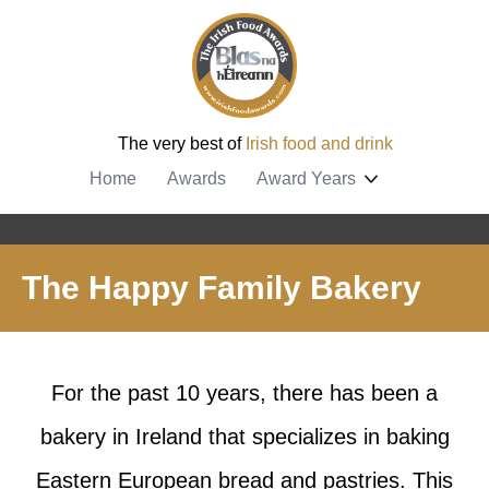
The very best of
Irish food and drink
Home
Awards
Award Years
The Happy Family Bakery
For the past 10 years, there has been a
bakery in Ireland that specializes in baking
Eastern European bread and pastries. This