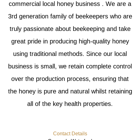
commercial local honey business . We are a
3rd generation family of beekeepers who are
truly passionate about beekeeping and take
great pride in producing high-quality honey
using traditional methods. Since our local
business is small, we retain complete control
over the production process, ensuring that
the honey is pure and natural whilst retaining
all of the key health properties.
Contact Details