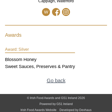
Cappagh, Waterford
W
Awards
Award:
Silver
Blossom Honey
Sweet Sauces, Preserves & Pantry
Go back
© Irish Food Awards and GS1 Ireland 2026
Powered by GS1 Ireland
Irish Food Awards Website
Developed by Devhaus