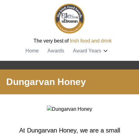
The very best of
Irish food and drink
Home
Awards
Award Years
Dungarvan Honey
At Dungarvan Honey, we are a small