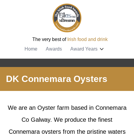
The very best of
Irish food and drink
Home
Awards
Award Years
DK Connemara Oysters
We are an Oyster farm based in Connemara
Co Galway. We produce the finest
Connemara oysters from the pristine waters