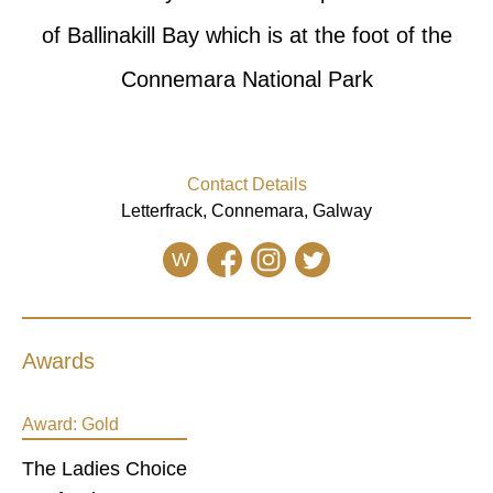
of Ballinakill Bay which is at the foot of the
Connemara National Park
Contact Details
Letterfrack, Connemara, Galway
W
Awards
Award:
Gold
The Ladies Choice