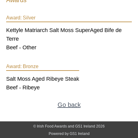
Awards
Award:
Silver
Kettyle Matriarch Salt Moss SuperAged Bife de
Terre
Beef - Other
Award:
Bronze
Salt Moss Aged Ribeye Steak
Beef - Ribeye
Go back
© Irish Food Awards and GS1 Ireland 2026
Powered by GS1 Ireland