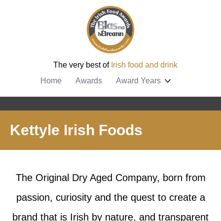
The very best of
Irish food and drink
Home
Awards
Award Years
Kettyle Irish Foods
The Original Dry Aged Company, born from
passion, curiosity and the quest to create a
brand that is Irish by nature, and transparent