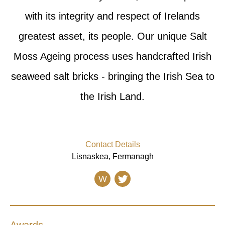
with its integrity and respect of Irelands
greatest asset, its people. Our unique Salt
Moss Ageing process uses handcrafted Irish
seaweed salt bricks - bringing the Irish Sea to
the Irish Land.
Contact Details
Lisnaskea, Fermanagh
W