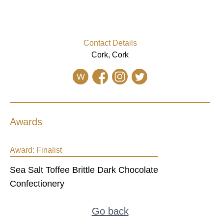
Contact Details
Cork, Cork
W
Awards
Award:
Finalist
Sea Salt Toffee Brittle Dark Chocolate
Confectionery
Go back