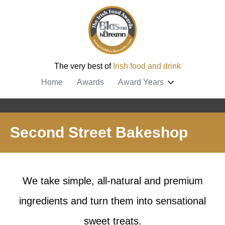
The very best of
Irish food and drink
Home
Awards
Award Years
Second Street Bakeshop
We take simple, all-natural and premium
ingredients and turn them into sensational
sweet treats.